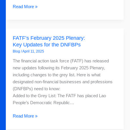
Read More »
FATF’s
FATF’s February 2025 Plenary:
February
Key Updates for the DNFBPs
2025
Blog
/
April 11, 2025
Plenary:
Key
The financial action task force (FATF) has released
Updates
new updates following its February 2025 Plenary,
for
including changes to the grey list. Here is what
the
designated non-financial businesses and professions
DNFBPs
(DNFBPs) need to know:
Added to the Grey List: The FATF has placed Lao
People’s Democratic Republic…
Read More »