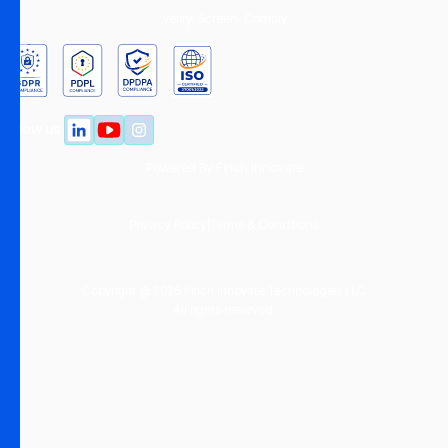
Verify. Screen. Comply.
Follow us
Powered By
Finch Innovate
Privacy Policy
|
Terms & Conditions
Copyright @ 2026 Finch Innovate Technologies LLC
All rights reserved.