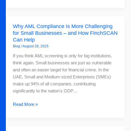
Why
Why AML Compliance Is More Challenging
AML
for Small Businesses – and How FinchSCAN
Compliance
Can Help
Is
Blog
/
August 28, 2025
More
Challenging
If you think AML screening is only for big institutions,
for
think again. Small businesses are just as vulnerable
Small
and often an easier target for financial crime. In the
Businesses
UAE, Small and Medium-sized Enterprises (SMEs)
–
make up 94% of all companies, contributing
and
significantly to the nation’s GDP…
How
FinchSCAN
Read More »
Can
Help
Why