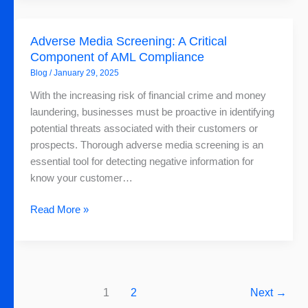
Adverse
Adverse Media Screening: A Critical
Media
Component of AML Compliance
Screening:
Blog
/
January 29, 2025
A
Critical
With the increasing risk of financial crime and money
Component
laundering, businesses must be proactive in identifying
of
potential threats associated with their customers or
AML
prospects. Thorough adverse media screening is an
Compliance
essential tool for detecting negative information for
know your customer…
Read More »
1
2
Next
→