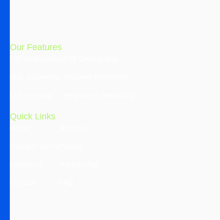
Our Features
KYC Onboarding
KYB Onboarding
AML Screening
Ongoing Monitoring
ID Screening
Regulatory Reporting
Quick Links
Home
About us
Request Demo
Pricing
Industires
Partnership
Contact
FAQ