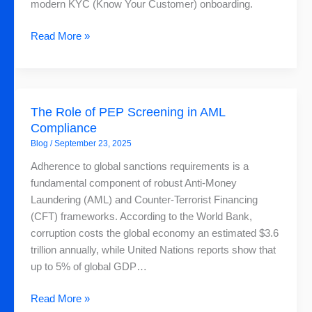
It
modern KYC (Know Your Customer) onboarding.
Starts
Read More »
The
The Role of PEP Screening in AML
Role
Compliance
of
Blog
/
September 23, 2025
PEP
Screening
Adherence to global sanctions requirements is a
in
fundamental component of robust Anti-Money
AML
Laundering (AML) and Counter-Terrorist Financing
Compliance
(CFT) frameworks. According to the World Bank,
corruption costs the global economy an estimated $3.6
trillion annually, while United Nations reports show that
up to 5% of global GDP…
Read More »