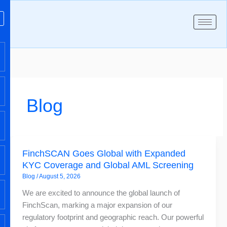
Skip
to
content
Blog
FinchSCAN
FinchSCAN Goes Global with Expanded
Goes
KYC Coverage and Global AML Screening
Global
Blog
/
August 5, 2026
with
Expanded
We are excited to announce the global launch of
KYC
FinchScan, marking a major expansion of our
Coverage
regulatory footprint and geographic reach. Our powerful
and