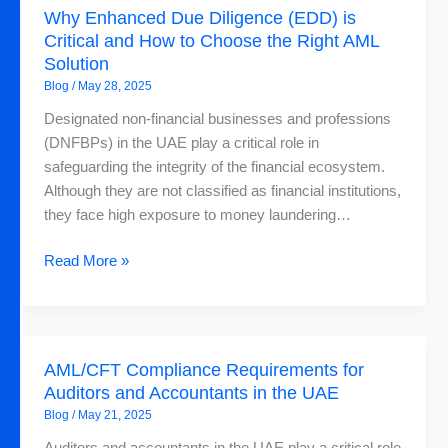
Why Enhanced Due Diligence (EDD) is
Enhanced
Critical and How to Choose the Right AML
Due
Solution
Diligence
Blog
/
May 28, 2025
(EDD)
is
Designated non-financial businesses and professions
Critical
(DNFBPs) in the UAE play a critical role in
and
safeguarding the integrity of the financial ecosystem.
How
Although they are not classified as financial institutions,
to
they face high exposure to money laundering…
Choose
the
Read More »
Right
AML
Solution
AML/CFT
AML/CFT Compliance Requirements for
Compliance
Auditors and Accountants in the UAE
Requirements
Blog
/
May 21, 2025
for
Auditors