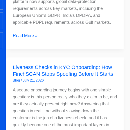
platform now supports global data-protection
Global
requirements across key markets, including the
AML
European Union’s GDPR, India’s DPDPA, and
Screening
applicable PDPL requirements across Gulf markets.
Read More »
Liveness
Liveness Checks in KYC Onboarding: How
Checks
FinchSCAN Stops Spoofing Before It Starts
in
Blog
/
July 21, 2026
KYC
Onboarding:
A secure onboarding journey begins with one simple
How
question: is this person really who they claim to be, and
FinchSCAN
are they actually present right now? Answering that
Stops
question in real time without slowing down the
Spoofing
customer is the job of a liveness check, and it has
Before
quickly become one of the most important layers in