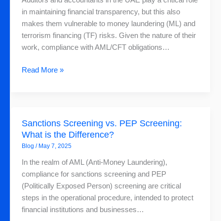
Auditors and accountants in the UAE play a critical role
and
in maintaining financial transparency, but this also
Accountants
makes them vulnerable to money laundering (ML) and
in
terrorism financing (TF) risks. Given the nature of their
the
work, compliance with AML/CFT obligations…
UAE
Read More »
Sanctions
Sanctions Screening vs. PEP Screening:
Screening
What is the Difference?
vs.
Blog
/
May 7, 2025
PEP
Screening:
In the realm of AML (Anti-Money Laundering),
What
compliance for sanctions screening and PEP
is
(Politically Exposed Person) screening are critical
the
steps in the operational procedure, intended to protect
Difference?
financial institutions and businesses…