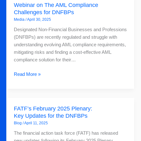
Webinar on The AML Compliance
on
Challenges for DNFBPs
The
Media
/
April 30, 2025
AML
Compliance
Designated Non-Financial Businesses and Professions
Challenges
(DNFBPs) are recently regulated and struggle with
for
understanding evolving AML compliance requirements,
DNFBPs
mitigating risks and finding a cost-effective AML
compliance solution for their…
Read More »
FATF’s
FATF’s February 2025 Plenary:
February
Key Updates for the DNFBPs
2025
Blog
/
April 11, 2025
Plenary:
Key
The financial action task force (FATF) has released
Updates
new updates following its February 2025 Plenary,