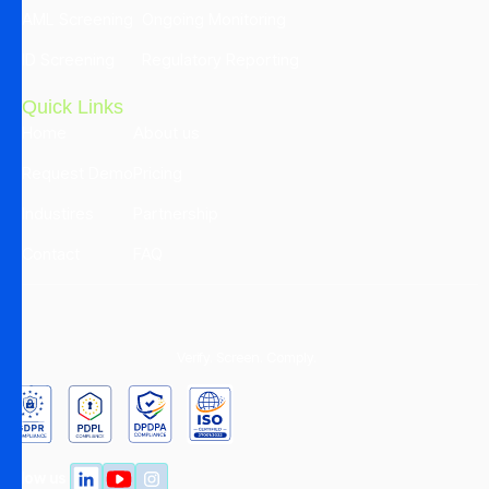
AML Screening
Ongoing Monitoring
ID Screening
Regulatory Reporting
Quick Links
Home
About us
Request Demo
Pricing
Industires
Partnership
Contact
FAQ
Verify. Screen. Comply.
Follow us