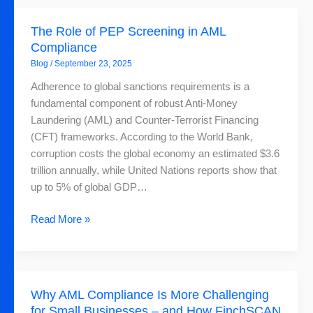
The
The Role of PEP Screening in AML
Role
Compliance
of
Blog
/
September 23, 2025
PEP
Screening
Adherence to global sanctions requirements is a
in
fundamental component of robust Anti-Money
AML
Laundering (AML) and Counter-Terrorist Financing
Compliance
(CFT) frameworks. According to the World Bank,
corruption costs the global economy an estimated $3.6
trillion annually, while United Nations reports show that
up to 5% of global GDP…
Read More »
Why
Why AML Compliance Is More Challenging
AML
for Small Businesses – and How FinchSCAN
Compliance