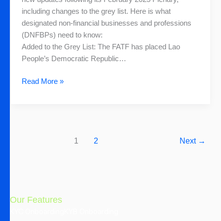
for
including changes to the grey list. Here is what
the
designated non-financial businesses and professions
DNFBPs
(DNFBPs) need to know:
Added to the Grey List: The FATF has placed Lao
People’s Democratic Republic…
Read More »
1
2
Next
→
Our Features
KYC Onboarding
KYB Onboarding