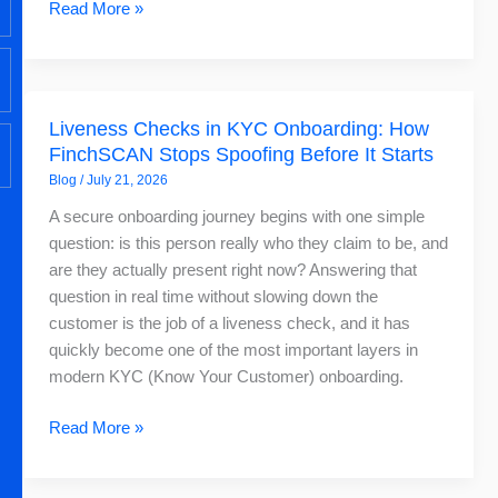
Read More »
Liveness
Liveness Checks in KYC Onboarding: How
Checks
FinchSCAN Stops Spoofing Before It Starts
in
Blog
/
July 21, 2026
KYC
Onboarding:
A secure onboarding journey begins with one simple
How
question: is this person really who they claim to be, and
FinchSCAN
are they actually present right now? Answering that
Stops
question in real time without slowing down the
Spoofing
customer is the job of a liveness check, and it has
Before
quickly become one of the most important layers in
It
modern KYC (Know Your Customer) onboarding.
Starts
Read More »