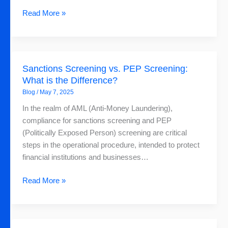
Read More »
Sanctions
Sanctions Screening vs. PEP Screening:
Screening
What is the Difference?
vs.
Blog
/
May 7, 2025
PEP
Screening:
In the realm of AML (Anti-Money Laundering),
What
compliance for sanctions screening and PEP
is
(Politically Exposed Person) screening are critical
the
steps in the operational procedure, intended to protect
Difference?
financial institutions and businesses…
Read More »
Webinar