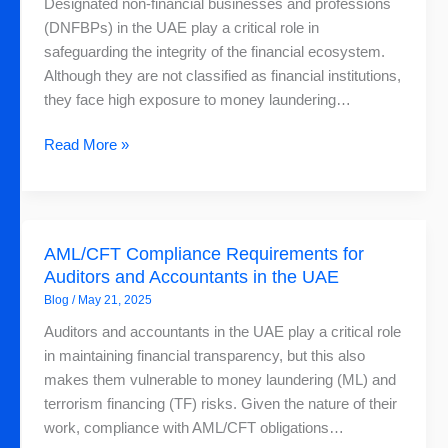
Designated non-financial businesses and professions
Critical
(DNFBPs) in the UAE play a critical role in
and
safeguarding the integrity of the financial ecosystem.
How
Although they are not classified as financial institutions,
to
they face high exposure to money laundering…
Choose
the
Read More »
Right
AML
Solution
AML/CFT
AML/CFT Compliance Requirements for
Compliance
Auditors and Accountants in the UAE
Requirements
Blog
/
May 21, 2025
for
Auditors
Auditors and accountants in the UAE play a critical role
and
in maintaining financial transparency, but this also
Accountants
makes them vulnerable to money laundering (ML) and
in
terrorism financing (TF) risks. Given the nature of their
the
work, compliance with AML/CFT obligations…
UAE