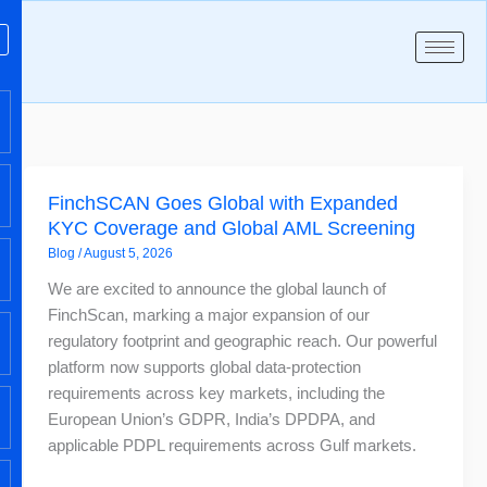
Skip
to
content
FinchSCAN
FinchSCAN Goes Global with Expanded
Goes
KYC Coverage and Global AML Screening
Global
Blog
/
August 5, 2026
with
Expanded
We are excited to announce the global launch of
KYC
FinchScan, marking a major expansion of our
Coverage
regulatory footprint and geographic reach. Our powerful
and
platform now supports global data-protection
Global
requirements across key markets, including the
AML
European Union’s GDPR, India’s DPDPA, and
Screening
applicable PDPL requirements across Gulf markets.