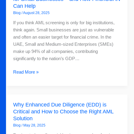
Can Help
Is
Blog
/
August 28, 2025
More
Challenging
If you think AML screening is only for big institutions,
for
think again. Small businesses are just as vulnerable
Small
and often an easier target for financial crime. In the
Businesses
UAE, Small and Medium-sized Enterprises (SMEs)
–
make up 94% of all companies, contributing
and
significantly to the nation’s GDP…
How
FinchSCAN
Read More »
Can
Help
Why
Why Enhanced Due Diligence (EDD) is
Enhanced
Critical and How to Choose the Right AML
Due
Solution
Diligence
Blog
/
May 28, 2025
(EDD)
is