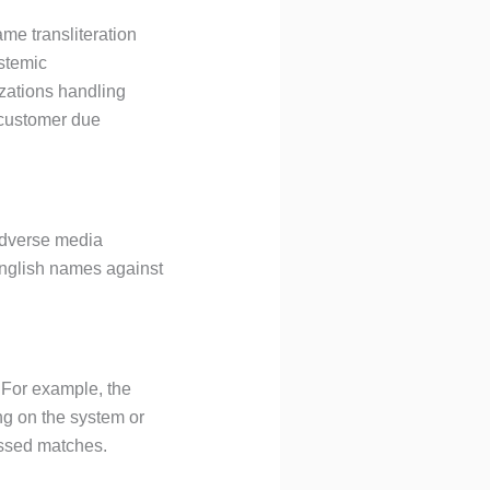
me transliteration
stemic
nizations handling
 customer due
 adverse media
English names against
. For example, the
missed matches.