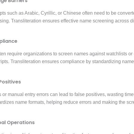
age Barriers
pts such as Arabic, Cyrillic, or Chinese often need to be convert
sing. Transliteration ensures effective name screening across d
pliance
ten require organizations to screen names against watchlists or
ripts. Transliteration ensures compliance by standardizing name
Positives
s or manual entry errors can lead to false positives, wasting tim
dardizes name formats, helping reduce errors and making the sc
bal Operations