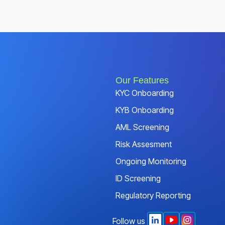
Our Features
KYC Onboarding
KYB Onboarding
AML Screening
Risk Assesment
Ongoing Monitoring
ID Screening
Regulatory Reporting
Follow us