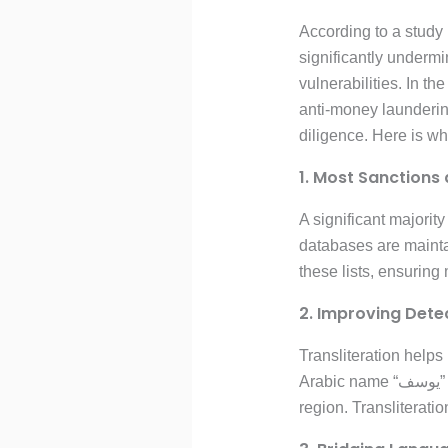
According to a study 
significantly underm
vulnerabilities. In th
anti-money launderi
diligence. Here is why
1. Most Sanctions 
A significant majorit
databases are maintai
these lists, ensuring
2. Improving Dete
Transliteration helps
Arabic name “يوسف” could be transliterated as “Yusuf,” “Yousef,” or “Yosuf,” depending on the system or
region. Transliterati