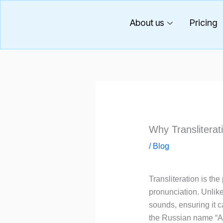
Skip
to
About us
Pricing
content
Why Transliterat
/
Blog
Transliteration is th
pronunciation. Unlik
sounds, ensuring it c
the Russian name “Але