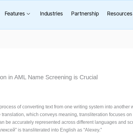
Features
Industries
Partnership
Resources
ion in AML Name Screening is Crucial
e process of converting text from one writing system into another 
e translation, which conveys meaning, transliteration focuses o
an be accurately represented across different languages and scr
ксей” is transliterated into English as “Alexey.”