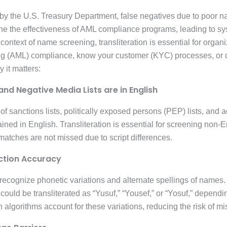
by the U.S. Treasury Department, false negatives due to poor na
ine the effectiveness of AML compliance programs, leading to sy
e context of name screening, transliteration is essential for orga
ng (AML) compliance, know your customer (KYC) processes, or
 it matters:
and Negative Media Lists are in English
y of sanctions lists, politically exposed persons (PEP) lists, and
ned in English. Transliteration is essential for screening non-
 matches are not missed due to script differences.
ction Accuracy
 recognize phonetic variations and alternate spellings of names
on algorithms account for these variations, reducing the risk of 