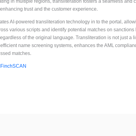
ing in multiple regions, transliteration fosters a seamless and cu
enhancing trust and the customer experience.
tes AI-powered transliteration technology in to the portal, allo
oss various scripts and identify potential matches on sanctions
ardless of the original language. Transliteration is not just a ling
f efficient name screening systems, enhances the AML complia
missed matches.
e
FinchSCAN