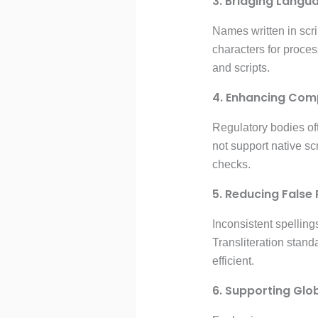
3. Bridging Langu
Names written in scri
characters for proces
and scripts.
4. Enhancing Com
Regulatory bodies of
not support native sc
checks.
5. Reducing False 
Inconsistent spelling
Transliteration stan
efficient.
6. Supporting Glo