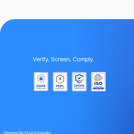
Verify. Screen. Comply.
Powered By
Finch Innovate