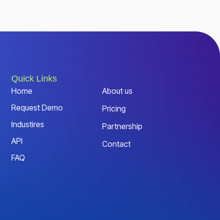
Quick Links
Home
About us
Request Demo
Pricing
Industires
Partnership
API
Contact
FAQ