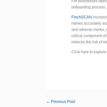
For businesses operat
onboarding process, 
FinchSCAN
incorpora
names accurately acr
and adverse media, reg
critical component o
reduces the risk of 
Click here to explor
←
Previous Post