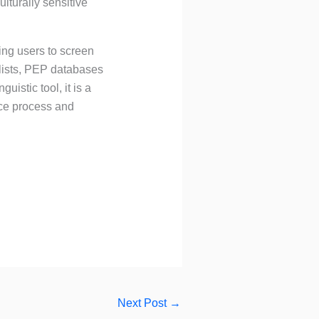
lturally sensitive
wing users to screen
 lists, PEP databases
uistic tool, it is a
nce process and
Next Post
→