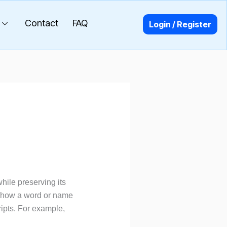
Contact
FAQ
Login / Register
while preserving its
n how a word or name
ipts. For example,