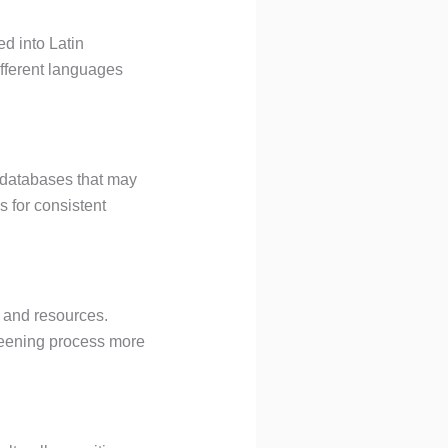
ed into Latin
ifferent languages
 databases that may
s for consistent
e and resources.
reening process more