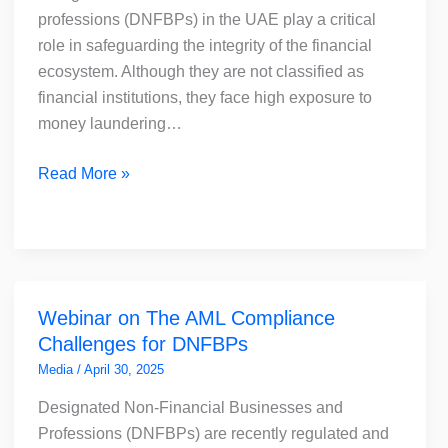
Critical
professions (DNFBPs) in the UAE play a critical
and
role in safeguarding the integrity of the financial
How
ecosystem. Although they are not classified as
to
financial institutions, they face high exposure to
Choose
money laundering…
the
Right
Read More »
AML
Solution
Webinar
Webinar on The AML Compliance
on
Challenges for DNFBPs
The
AML
Media
/
April 30, 2025
Compliance
Designated Non-Financial Businesses and
Challenges
Professions (DNFBPs) are recently regulated and