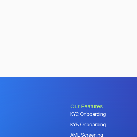
Our Features
KYC Onboarding
KYB Onboarding
AML Screening