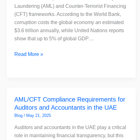
AML
Laundering (AML) and Counter-Terrorist Financing
Compliance
(CFT) frameworks. According to the World Bank,
corruption costs the global economy an estimated
$3.6 trillion annually, while United Nations reports
show that up to 5% of global GDP…
Read More »
AML/CFT
AML/CFT Compliance Requirements for
Compliance
Auditors and Accountants in the UAE
Requirements
for
Blog
/
May 21, 2025
Auditors
Auditors and accountants in the UAE play a critical
and
role in maintaining financial transparency, but this