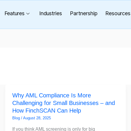
Features
Industries
Partnership
Resources
Why
Why AML Compliance Is More
AML
Challenging for Small Businesses – and
Compliance
How FinchSCAN Can Help
Is
More
Blog
/
August 28, 2025
Challenging
If you think AML screening is only for big