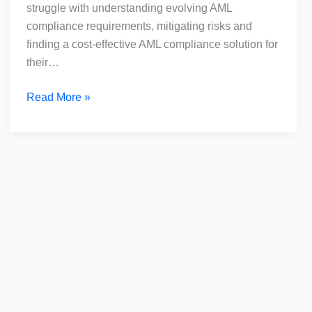
for
struggle with understanding evolving AML
DNFBPs
compliance requirements, mitigating risks and
finding a cost-effective AML compliance solution for
their…
Read More »