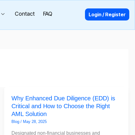
Contact
FAQ
Login / Register
Why
Why Enhanced Due Diligence (EDD) is
Enhanced
Critical and How to Choose the Right
Due
AML Solution
Diligence
(EDD)
Blog
/
May 28, 2025
is
Designated non-financial businesses and