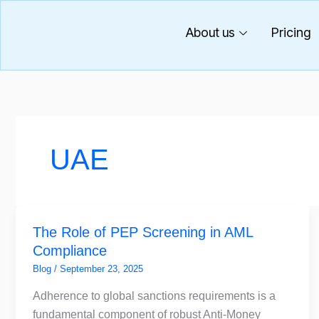
Skip
to
About us
Pricing
content
UAE
The
The Role of PEP Screening in AML
Role
Compliance
of
PEP
Blog
/
September 23, 2025
Screening
Adherence to global sanctions requirements is a
in
fundamental component of robust Anti-Money