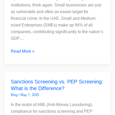
for
institutions, think again. Small businesses are just
Small
as vulnerable and often an easier target for
Businesses
financial crime. In the UAE, Small and Medium-
–
sized Enterprises (SMEs) make up 94% of all
and
companies, contributing significantly to the nation’s
How
GDP…
FinchSCAN
Can
Read More »
Help
Sanctions
Sanctions Screening vs. PEP Screening:
Screening
What is the Difference?
vs.
PEP
Blog
/
May 7, 2025
Screening:
In the realm of AML (Anti-Money Laundering),
What
compliance for sanctions screening and PEP