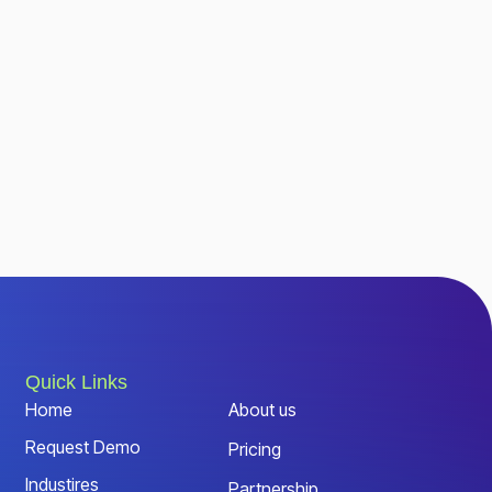
Quick Links
Home
About us
Request Demo
Pricing
Industires
Partnership