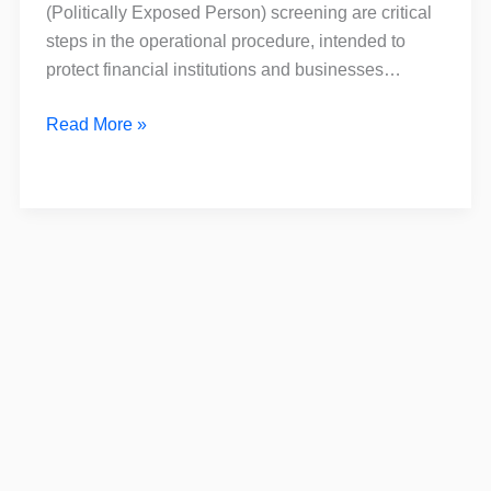
is
(Politically Exposed Person) screening are critical
the
steps in the operational procedure, intended to
Difference?
protect financial institutions and businesses…
Read More »