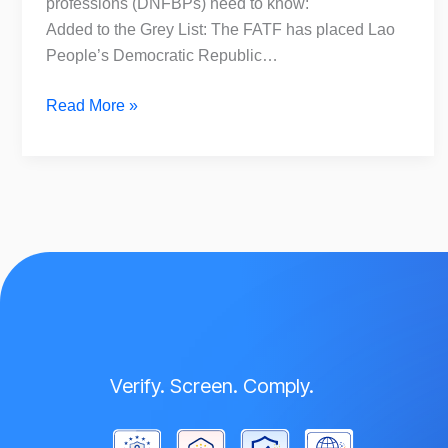
professions (DNFBPs) need to know:
Added to the Grey List: The FATF has placed Lao
People’s Democratic Republic…
Read More »
Verify. Screen. Comply.