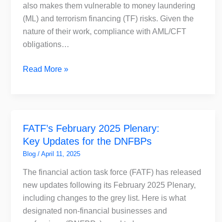
Accountants
also makes them vulnerable to money laundering
in
(ML) and terrorism financing (TF) risks. Given the
the
nature of their work, compliance with AML/CFT
UAE
obligations…
Read More »
FATF’s
FATF’s February 2025 Plenary:
February
Key Updates for the DNFBPs
2025
Plenary:
Blog
/
April 11, 2025
Key
The financial action task force (FATF) has released
Updates
new updates following its February 2025 Plenary,
for
including changes to the grey list. Here is what
the
designated non-financial businesses and
DNFBPs