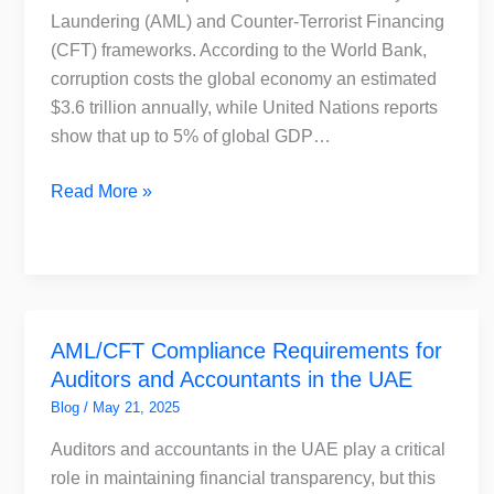
AML
Laundering (AML) and Counter-Terrorist Financing
Compliance
(CFT) frameworks. According to the World Bank,
corruption costs the global economy an estimated
$3.6 trillion annually, while United Nations reports
show that up to 5% of global GDP…
Read More »
AML/CFT
AML/CFT Compliance Requirements for
Compliance
Auditors and Accountants in the UAE
Requirements
for
Blog
/
May 21, 2025
Auditors
Auditors and accountants in the UAE play a critical
and
role in maintaining financial transparency, but this