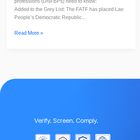
professions (DNFBPs) need to know:
Added to the Grey List: The FATF has placed Lao
People’s Democratic Republic…
Read More »
Verify. Screen. Comply.