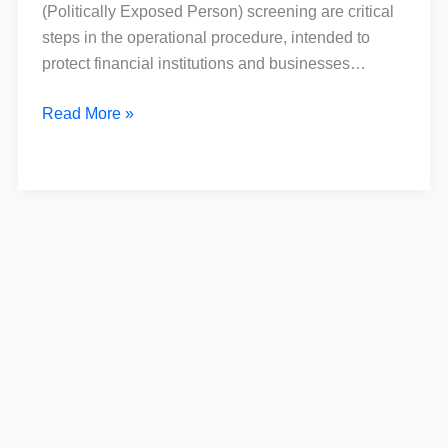
is
(Politically Exposed Person) screening are critical
the
steps in the operational procedure, intended to
Difference?
protect financial institutions and businesses…
Read More »