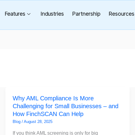
Features
Industries
Partnership
Resources
Why
Why AML Compliance Is More
AML
Challenging for Small Businesses – and
Compliance
How FinchSCAN Can Help
Is
More
Blog
/
August 28, 2025
Challenging
If you think AML screening is only for big