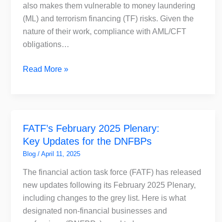
Accountants
also makes them vulnerable to money laundering
in
(ML) and terrorism financing (TF) risks. Given the
the
nature of their work, compliance with AML/CFT
UAE
obligations…
Read More »
FATF’s
FATF’s February 2025 Plenary:
February
Key Updates for the DNFBPs
2025
Plenary:
Blog
/
April 11, 2025
Key
The financial action task force (FATF) has released
Updates
new updates following its February 2025 Plenary,
for
including changes to the grey list. Here is what
the
designated non-financial businesses and
DNFBPs