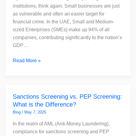
for
institutions, think again. Small businesses are just
Small
as vulnerable and often an easier target for
Businesses
financial crime. In the UAE, Small and Medium-
–
sized Enterprises (SMEs) make up 94% of all
and
companies, contributing significantly to the nation’s
How
GDP…
FinchSCAN
Can
Read More »
Help
Sanctions
Sanctions Screening vs. PEP Screening:
Screening
What is the Difference?
vs.
PEP
Blog
/
May 7, 2025
Screening:
In the realm of AML (Anti-Money Laundering),
What
compliance for sanctions screening and PEP