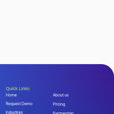
Quick Links
Home
About us
Request Demo
Pricing
Industires
Partnership