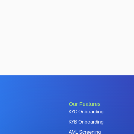
Our Features
KYC Onboarding
KYB Onboarding
AML Screening