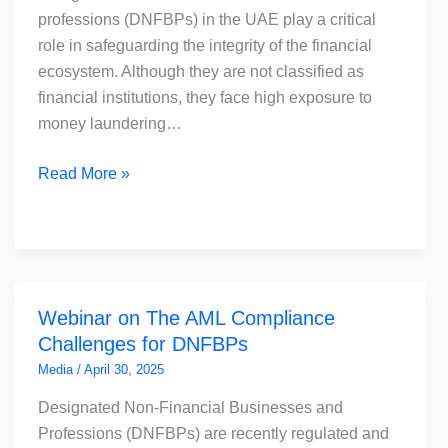
Critical
professions (DNFBPs) in the UAE play a critical
and
role in safeguarding the integrity of the financial
How
ecosystem. Although they are not classified as
to
financial institutions, they face high exposure to
Choose
money laundering…
the
Right
Read More »
AML
Solution
Webinar
Webinar on The AML Compliance
on
Challenges for DNFBPs
The
AML
Media
/
April 30, 2025
Compliance
Designated Non-Financial Businesses and
Challenges
Professions (DNFBPs) are recently regulated and