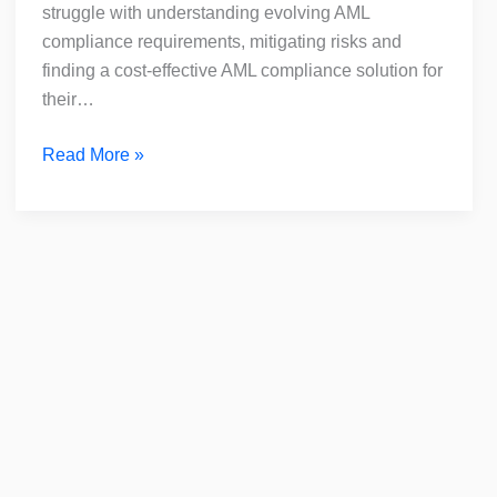
for
struggle with understanding evolving AML
DNFBPs
compliance requirements, mitigating risks and
finding a cost-effective AML compliance solution for
their…
Read More »