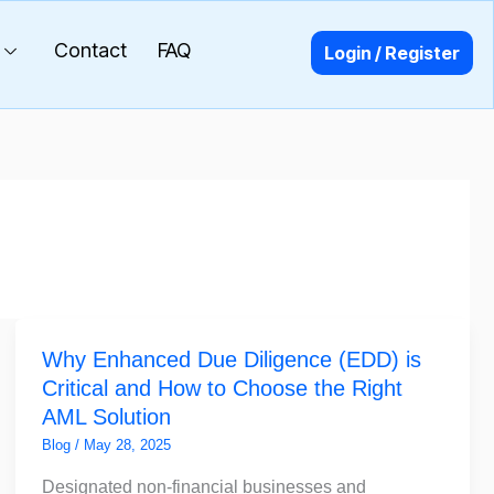
Contact
FAQ
Login / Register
Why
Why Enhanced Due Diligence (EDD) is
Enhanced
Critical and How to Choose the Right
Due
AML Solution
Diligence
(EDD)
Blog
/
May 28, 2025
is
Designated non-financial businesses and