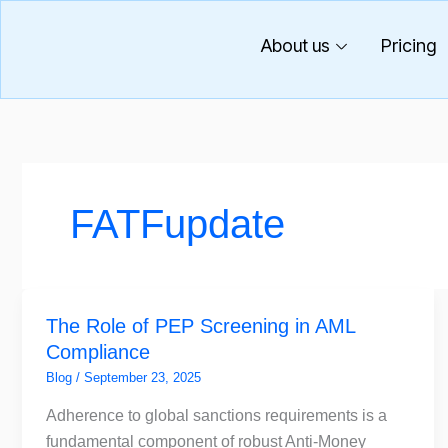
Skip
to
About us
Pricing
content
FATFupdate
The
The Role of PEP Screening in AML
Role
Compliance
of
PEP
Blog
/
September 23, 2025
Screening
Adherence to global sanctions requirements is a
in
fundamental component of robust Anti-Money