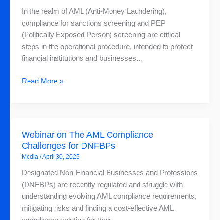
Screening:
In the realm of AML (Anti-Money Laundering),
What
compliance for sanctions screening and PEP
is
(Politically Exposed Person) screening are critical
the
steps in the operational procedure, intended to protect
Difference?
financial institutions and businesses…
Read More »
Webinar
Webinar on The AML Compliance
on
Challenges for DNFBPs
The
Media
/
April 30, 2025
AML
Compliance
Designated Non-Financial Businesses and Professions
Challenges
(DNFBPs) are recently regulated and struggle with
for
understanding evolving AML compliance requirements,
DNFBPs
mitigating risks and finding a cost-effective AML