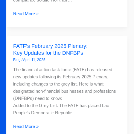
compliance solution for their…
Read More »
FATF’s
FATF’s February 2025 Plenary:
February
Key Updates for the DNFBPs
2025
Blog
/
April 11, 2025
Plenary:
Key
The financial action task force (FATF) has released
Updates
new updates following its February 2025 Plenary,
for
including changes to the grey list. Here is what
the
designated non-financial businesses and professions
DNFBPs
(DNFBPs) need to know:
Added to the Grey List: The FATF has placed Lao
People’s Democratic Republic…
Read More »