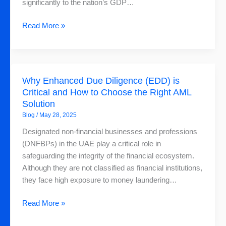
and
significantly to the nation’s GDP…
How
FinchSCAN
Read More »
Can
Help
Why
Why Enhanced Due Diligence (EDD) is
Enhanced
Critical and How to Choose the Right AML
Due
Solution
Diligence
Blog
/
May 28, 2025
(EDD)
is
Designated non-financial businesses and professions
Critical
(DNFBPs) in the UAE play a critical role in
and
safeguarding the integrity of the financial ecosystem.
How
Although they are not classified as financial institutions,
to
they face high exposure to money laundering…
Choose
the
Read More »
Right