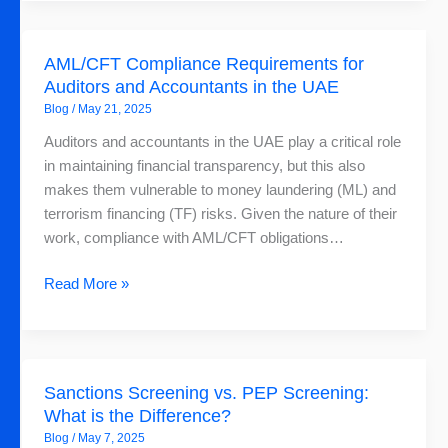
AML
Solution
AML/CFT
AML/CFT Compliance Requirements for
Compliance
Auditors and Accountants in the UAE
Requirements
Blog
/
May 21, 2025
for
Auditors
Auditors and accountants in the UAE play a critical role
and
in maintaining financial transparency, but this also
Accountants
makes them vulnerable to money laundering (ML) and
in
terrorism financing (TF) risks. Given the nature of their
the
work, compliance with AML/CFT obligations…
UAE
Read More »
Sanctions
Sanctions Screening vs. PEP Screening:
Screening
What is the Difference?
vs.
Blog
/
May 7, 2025
PEP