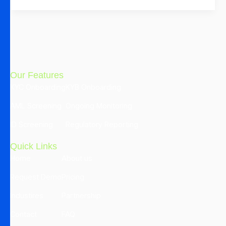
Our Features
KYC Onboarding
KYB Onboarding
AML Screening
Ongoing Monitoring
ID Screening
Regulatory Reporting
Quick Links
Home
About us
Request Demo
Pricing
Industires
Partnership
Contact
FAQ