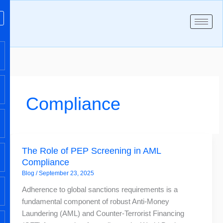
Skip
to
content
Compliance
The
The Role of PEP Screening in AML
Role
Compliance
of
Blog
/
September 23, 2025
PEP
Screening
Adherence to global sanctions requirements is a
in
fundamental component of robust Anti-Money
AML
Laundering (AML) and Counter-Terrorist Financing
Compliance