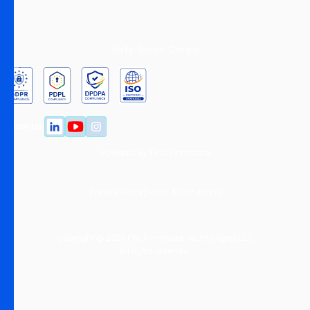
Verify. Screen. Comply.
Follow us
Powered By
Finch Innovate
Privacy Policy
|
Terms & Conditions
Copyright @ 2026 Finch Innovate Technologies LLC
All rights reserved.