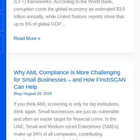
(CFT) frameworks. According to the World Bank,
corruption costs the global economy an estimated $3.6
trillion annually, while United Nations reports show that
up to 5% of global GDP…
Read More »
Why
Why AML Compliance Is More Challenging
AML
for Small Businesses – and How FinchSCAN
Compliance
Can Help
Is
Blog
/
August 28, 2025
More
Challenging
If you think AML screening is only for big institutions,
for
think again. Small businesses are just as vulnerable
Small
and often an easier target for financial crime. In the
Businesses
UAE, Small and Medium-sized Enterprises (SMEs)
–
make up 94% of all companies, contributing